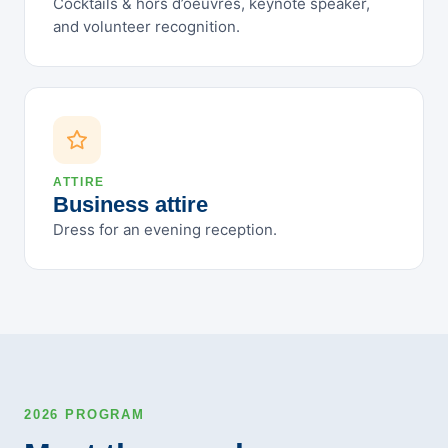
Cocktails & hors d’oeuvres, keynote speaker,
October 2023
and volunteer recognition.
September 2023
August 2023
July 2023
June 2023
May 2023
ATTIRE
Business attire
April 2023
Dress for an evening reception.
March 2023
February 2023
January 2023
December 2022
November 2022
October 2022
September 2022
2026 PROGRAM
August 2022