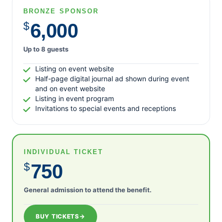
BRONZE SPONSOR
$
6,000
Up to 8 guests
Listing on event website
Half-page digital journal ad shown during event
and on event website
Listing in event program
Invitations to special events and receptions
INDIVIDUAL TICKET
$
750
General admission to attend the benefit.
BUY TICKETS
→