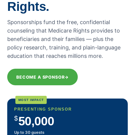
Rights.
September 2018
August 2018
Sponsorships fund the free, confidential
July 2018
counseling that Medicare Rights provides to
June 2018
beneficiaries and their families — plus the
May 2018
policy research, training, and plain-language
April 2018
education that reaches millions more.
March 2018
February 2018
BECOME A SPONSOR
→
January 2018
December 2017
November 2017
MOST IMPACT
October 2017
PRESENTING SPONSOR
September 2017
$
50,000
August 2017
Up to 30 guests
July 2017