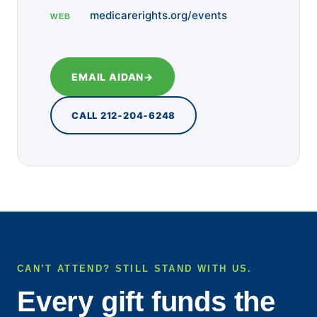
medicarerights.org/events
WEB
EMAIL AIDAN
→
CALL 212‑204‑6248
CAN’T ATTEND? STILL STAND WITH US.
Every gift funds the