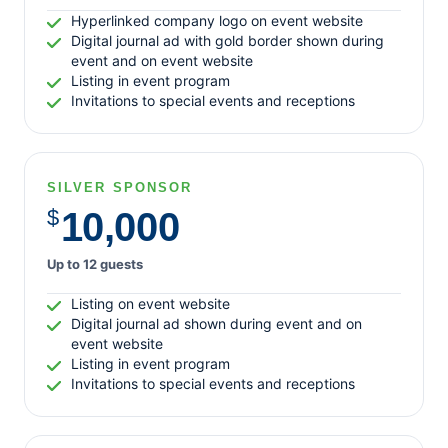
Log in
Hyperlinked company logo on event website
Entries feed
Digital journal ad with gold border shown during
Comments feed
event and on event website
Listing in event program
WordPress.org
Invitations to special events and receptions
SILVER SPONSOR
$
10,000
Up to 12 guests
Listing on event website
Digital journal ad shown during event and on
event website
Listing in event program
Invitations to special events and receptions