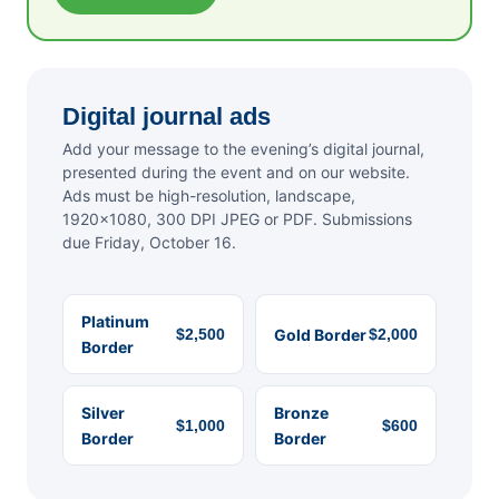
Digital journal ads
Add your message to the evening’s digital journal,
presented during the event and on our website.
Ads must be high-resolution, landscape,
1920×1080, 300 DPI JPEG or PDF. Submissions
due Friday, October 16.
Platinum
$2,500
Gold Border
$2,000
Border
Silver
Bronze
$1,000
$600
Border
Border