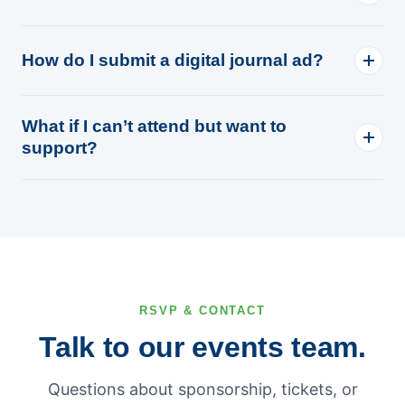
How do I submit a digital journal ad?
What if I can’t attend but want to
support?
RSVP & CONTACT
Talk to our events team.
Questions about sponsorship, tickets, or