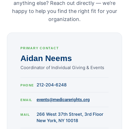
anything else? Reach out directly — we’re
happy to help you find the right fit for your
organization.
PRIMARY CONTACT
Aidan Neems
Coordinator of Individual Giving & Events
212‑204‑6248
PHONE
events@medicarerights.org
EMAIL
266 West 37th Street, 3rd Floor
MAIL
New York, NY 10018