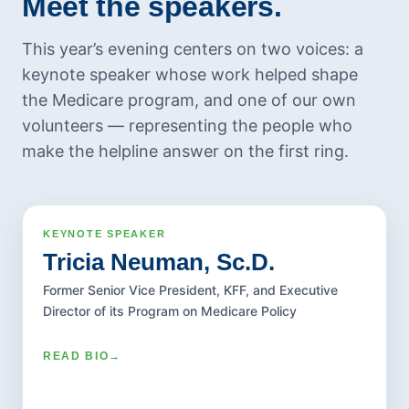
Meet the speakers.
July 2022
June 2022
This year’s evening centers on two voices: a
May 2022
keynote speaker whose work helped shape
April 2022
the Medicare program, and one of our own
volunteers — representing the people who
March 2022
make the helpline answer on the first ring.
February 2022
January 2022
December 2021
November 2021
KEYNOTE SPEAKER
2026 KEYNOTE ADDRESS
KEYNOTE SPEAKER
Tricia Neuman, Sc.D.
October 2021
Tricia Neuman, Sc.D.
September 2021
Former Senior Vice President, KFF, and Executive
Dr. Neuman is widely regarded as one of the
Director of its Program on Medicare Policy
August 2021
nation's foremost experts on Medicare and
July 2021
health policy, serving as a leading public voice
READ BIO
→
frequently cited in the media. She has
June 2021
published extensively and presented to a
May 2021
broad range of audiences on health coverage,