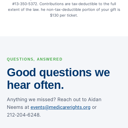
#13‑350‑5372. Contributions are tax‑deductible to the full
extent of the law. he non-tax-deductible portion of your gift is
$130 per ticket.
QUESTIONS, ANSWERED
Good questions we
hear often.
Anything we missed? Reach out to Aidan
Neems at
events@medicarerights.org
or
212‑204‑6248.