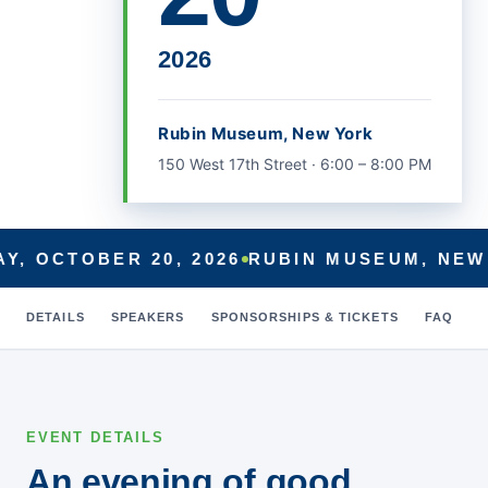
Beneficiaries
Craig Marcott
on
Administration
2026
to Pull Back on Premium Help
for Part D Beneficiaries
Mitzi
on
Administration to Pull
Rubin Museum, New York
Back on Premium Help for Part
150 West 17th Street · 6:00 – 8:00 PM
D Beneficiaries
RR
on
Administration to Pull
Back on Premium Help for Part
D Beneficiaries
Y, OCTOBER 20, 2026
RUBIN MUSEUM, NEW
Ritch
on
Administration to Pull
Back on Premium Help for Part
DETAILS
SPEAKERS
SPONSORSHIPS & TICKETS
FAQ
D Beneficiaries
July 2026
EVENT DETAILS
June 2026
An evening of good