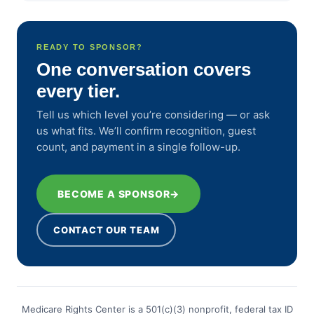
READY TO SPONSOR?
One conversation covers
every tier.
Tell us which level you’re considering — or ask
us what fits. We’ll confirm recognition, guest
count, and payment in a single follow-up.
BECOME A SPONSOR
→
CONTACT OUR TEAM
Medicare Rights Center is a 501(c)(3) nonprofit, federal tax ID