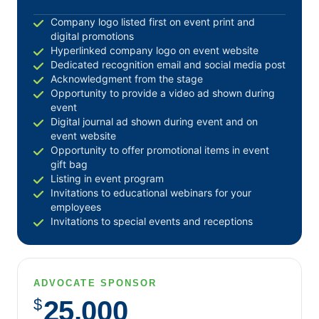
June 2017
Company logo listed first on event print and
digital promotions
May 2017
Hyperlinked company logo on event website
April 2017
Dedicated recognition email and social media post
Acknowledgment from the stage
March 2017
Opportunity to provide a video ad shown during
February 2017
event
January 2017
Digital journal ad shown during event and on
event website
December 2016
Opportunity to offer promotional items in event
November 2016
gift bag
Listing in event program
October 2016
Invitations to educational webinars for your
September 2016
employees
Invitations to special events and receptions
August 2016
July 2016
June 2016
ADVOCATE SPONSOR
May 2016
$
25,000
April 2016