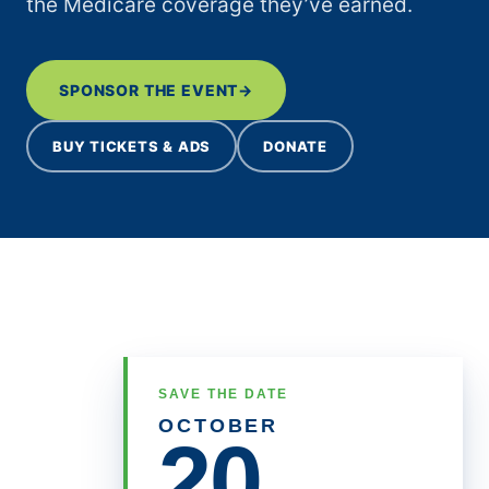
the Medicare coverage they’ve earned.
Medicare at 61: A History of
Expanding Care
SPONSOR THE EVENT
→
Administration to Pull Back on
Premium Help for Part D
BUY TICKETS & ADS
DONATE
Beneficiaries
What’s at Stake in 2026:
Medicaid Financing
H.R. 1 Funding Cuts Jeopardize
State Economies
Medicare Advantage
Organizations Reap Ever Larger
Bonuses
SAVE THE DATE
OCTOBER
20
Richard Streby
on
Administration to Pull Back on
Premium Help for Part D