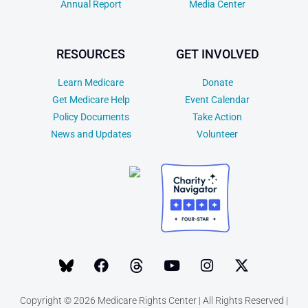
Annual Report
Media Center
RESOURCES
GET INVOLVED
Learn Medicare
Donate
Get Medicare Help
Event Calendar
Policy Documents
Take Action
News and Updates
Volunteer
Copyright © 2026 Medicare Rights Center | All Rights Reserved |