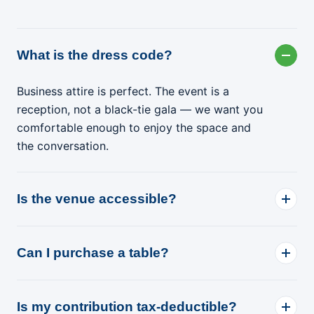
What is the dress code?
Business attire is perfect. The event is a
reception, not a black-tie gala — we want you
comfortable enough to enjoy the space and
the conversation.
Is the venue accessible?
Can I purchase a table?
Is my contribution tax-deductible?