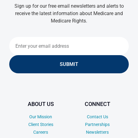
Sign up for our free email newsletters and alerts to
receive the latest information about Medicare and
Medicare Rights.
SUBMIT
ABOUT US
CONNECT
Our Mission
Contact Us
Client Stories
Partnerships
Careers
Newsletters