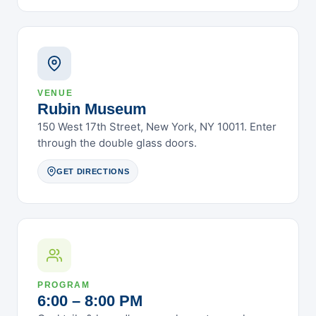
February 2025
January 2025
December 2024
November 2024
October 2024
VENUE
September 2024
Rubin Museum
August 2024
150 West 17th Street, New York, NY 10011. Enter
through the double glass doors.
July 2024
June 2024
GET DIRECTIONS
May 2024
April 2024
March 2024
February 2024
January 2024
PROGRAM
December 2023
6:00 – 8:00 PM
November 2023