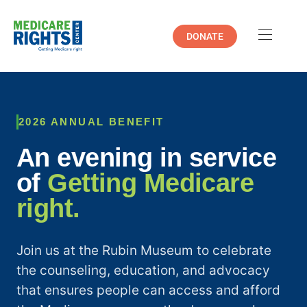
DONATE
2026 ANNUAL BENEFIT
An evening in service
of
Getting Medicare
right.
Join us at the Rubin Museum to celebrate
the counseling, education, and advocacy
that ensures people can access and afford