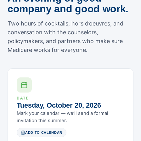
May 2026
company and good work.
April 2026
March 2026
Two hours of cocktails, hors d’oeuvres, and
February 2026
conversation with the counselors,
January 2026
policymakers, and partners who make sure
December 2025
Medicare works for everyone.
November 2025
October 2025
September 2025
August 2025
July 2025
DATE
Tuesday, October 20, 2026
June 2025
Mark your calendar — we’ll send a formal
May 2025
invitation this summer.
April 2025
March 2025
ADD TO CALENDAR