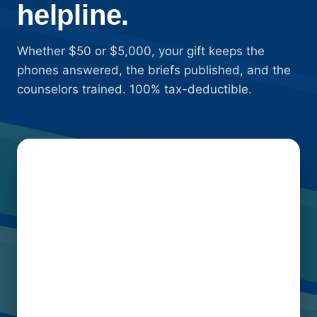
helpline.
Whether $50 or $5,000, your gift keeps the
phones answered, the briefs published, and the
counselors trained. 100% tax-deductible.