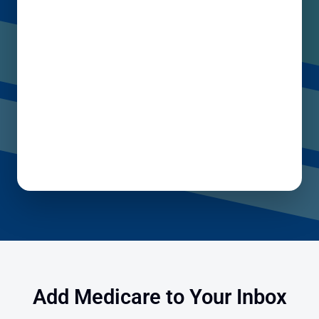
Add Medicare to Your Inbox