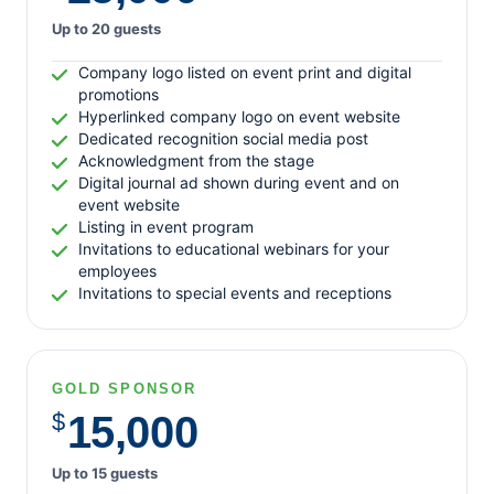
March 2016
Up to 20 guests
February 2016
Company logo listed on event print and digital
promotions
Hyperlinked company logo on event website
Dedicated recognition social media post
Action Alerts
Acknowledgment from the stage
Digital journal ad shown during event and on
Guest Posts
event website
Infographics
Listing in event program
Invitations to educational webinars for your
Inside Medicare Rights
employees
Medicare Answers
Invitations to special events and receptions
Medicare Rights NY
Medicare Watch
Video
GOLD SPONSOR
$
15,000
Up to 15 guests